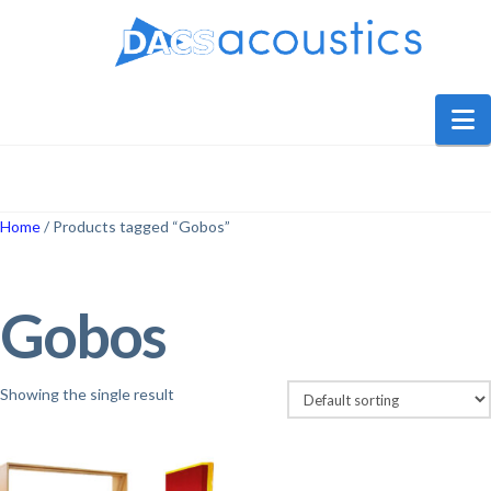
DACS
Audio
N
Home
/ Products tagged “Gobos”
Gobos
Showing the single result