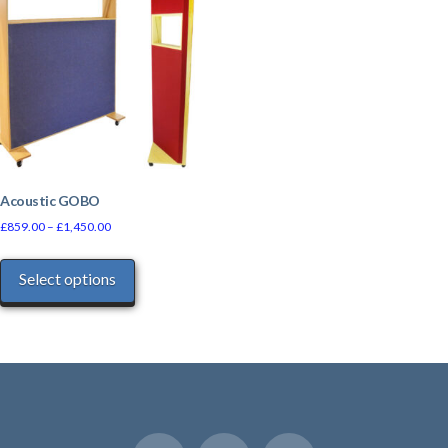
Acoustic GOBO
£
859.00
–
£
1,450.00
This
Select options
product
has
multiple
variants.
The
options
may