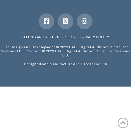
REFUND AND RETURNS POLICY
PRIVACY POLICY
Site Design and Development © 2023 DACS Digital Audio and Computer
Systems Ltd. | Content © 2023 DACS Digital Audio and Computer Systems
Ltd.
Designed and Manufactured in Gateshead, UK