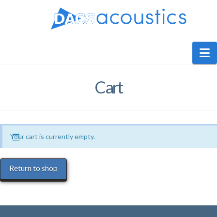
DACS
Audio
N
Cart
Your cart is currently empty.
Return to shop