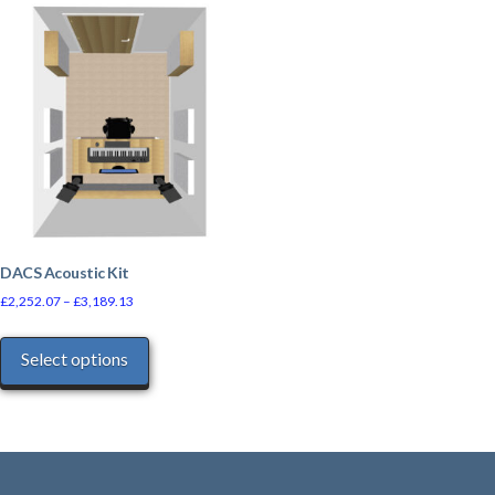
DACS Acoustic Kit
£
2,252.07
–
£
3,189.13
This
Select options
product
has
multiple
variants.
The