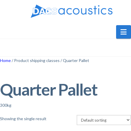
DACS
Audio
N
Home
/ Product shipping classes / Quarter Pallet
Quarter Pallet
300kg
Showing the single result